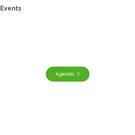
Events
See the events that
we have scheduled for you
Agenda