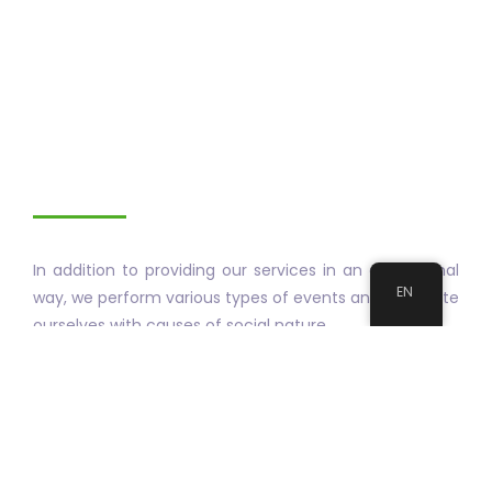
In addition to providing our services in an exceptional
EN
way, we perform various types of events and associate
ourselves with causes of social nature.
Our events are designed for the general public with
the aim of informing you how to improve your
personal life quality and life quality in society.