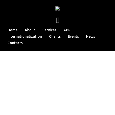
Home
About
Services
APP
Internationalization
Clients
Events
News
Contacts