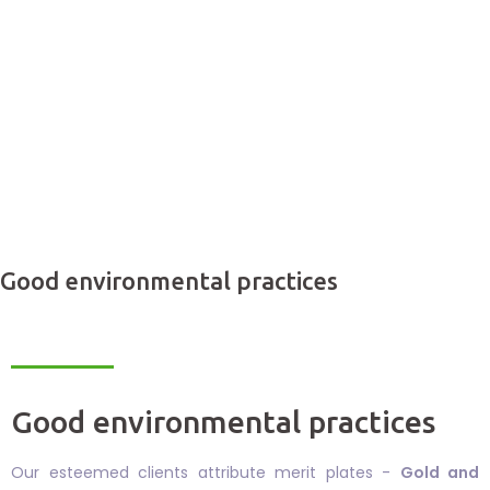
Good environmental practices
Good environmental practices
Our esteemed clients attribute merit plates -
Gold and