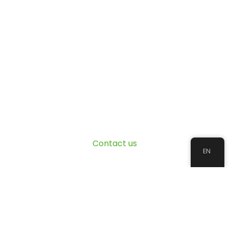
Contact us
EN