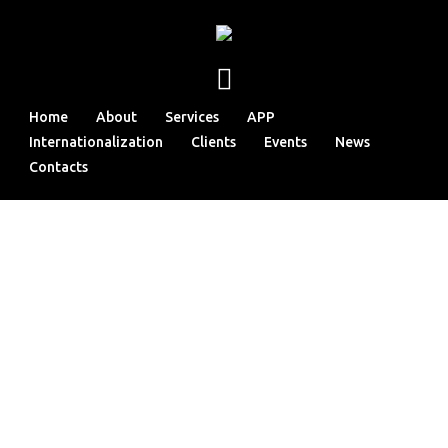
Home
About
Services
APP
Internationalization
Clients
Events
News
Contacts