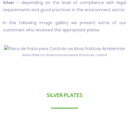
Silver
– depending on the level of compliance with legal
requirements and good practices in the environment sector.
In the following image gallery we present some of our
customers who received the appropriate plates.
Silver Plate for Good Environmental Practices Control
SILVER PLATES