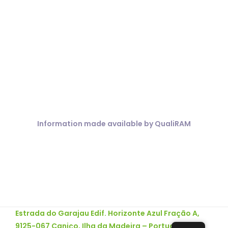
COVID 19
Information made available by QualiRAM
Estrada do Garajau Edif. Horizonte Azul Fração A,
9125-067 Caniço, Ilha da Madeira – Portugal