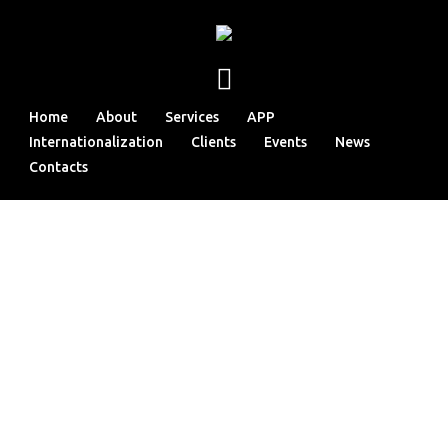
Home
About
Services
APP
Internationalization
Clients
Events
News
Contacts