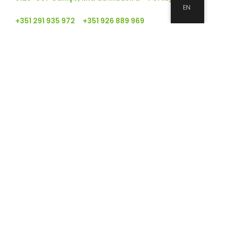
EN
+351 291 935 972 +351 926 889 969
geral@qualiram.com
About
APP
APP
Clients
Good environmental practices
Clients
Clients
Clients