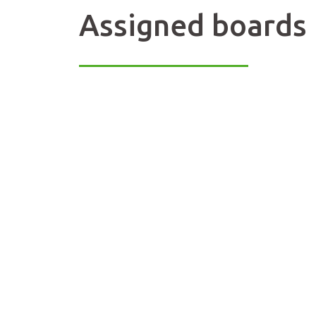
Assigned boards