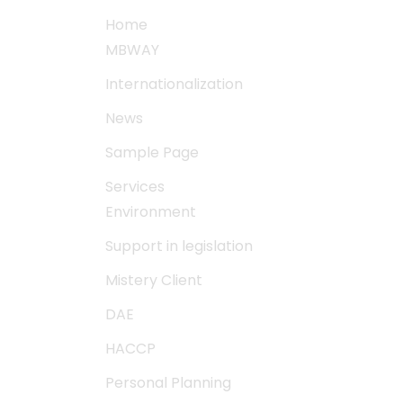
Home
MBWAY
Internationalization
News
Sample Page
Services
Environment
Support in legislation
Mistery Client
DAE
HACCP
Personal Planning