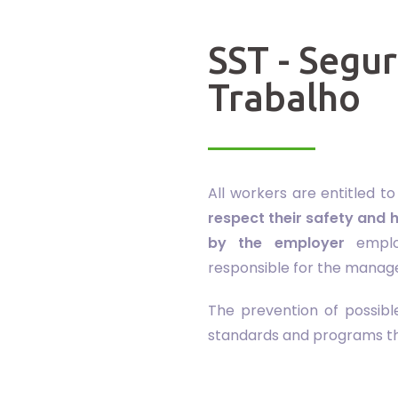
SST - Segu
Trabalho
All workers are entitled t
respect their safety and h
by the employer
emplo
responsible for the manag
The prevention of possib
standards and programs tha