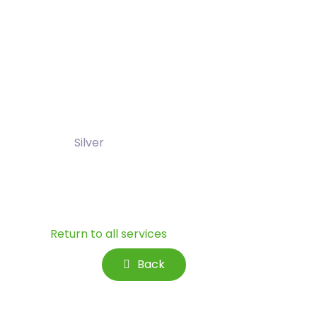
Silver
Return to all services
Back