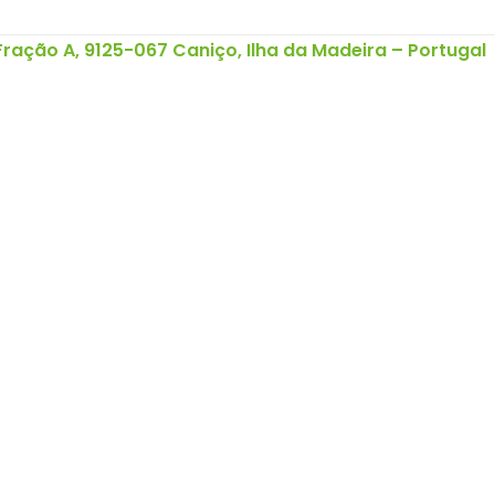
 Fração A, 9125-067 Caniço, Ilha da Madeira – Portugal