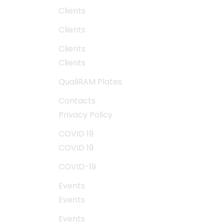
Clients
Clients
Clients
Clients
QualiRAM Plates
Contacts
Privacy Policy
COVID 19
COVID 19
COVID-19
Events
Events
Events