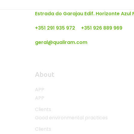
Estrada do Garajau Edif. Horizonte Azul
+351 291 935 972 +351 926 889 969
geral@qualiram.com
About
APP
APP
Clients
Good environmental practices
Clients