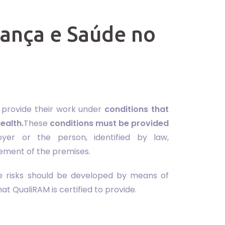
rança e Saúde no
o provide their work under
conditions that
ealth.
These
conditions must be provided
yer or the person, identified by law,
ement of the premises.
le risks should be developed by means of
t QualiRAM is certified to provide.